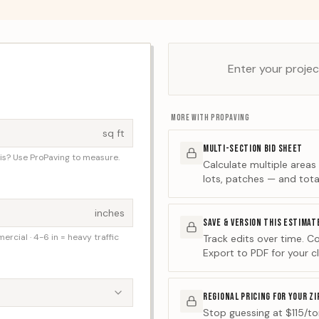
Enter your project
MORE WITH PROPAVING
sq ft
MULTI-SECTION BID SHEET
his? Use ProPaving to measure.
Calculate multiple areas
lots, patches — and tota
inches
SAVE & VERSION THIS ESTIMAT
mercial · 4-6 in = heavy traffic
Track edits over time. C
Export to PDF for your cl
REGIONAL PRICING FOR YOUR ZI
Stop guessing at $115/ton