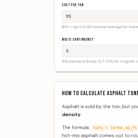
COST PER TON
$115 = April 2026 national average for materi
WASTE CONTINGENCY
5% standard. Bump to 7-10% for irregular 
HOW TO CALCULATE ASPHALT TON
Asphalt is sold by the ton, but y
density
.
The formula:
tons = (area_sq_ft
hot-mix asphalt comes out to rou