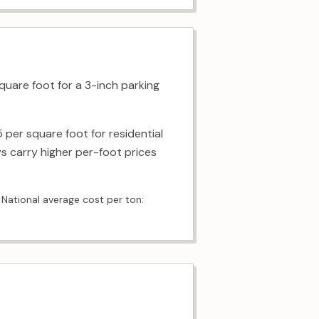
quare foot for a 3-inch parking
 per square foot for residential
s carry higher per-foot prices
 National average cost per ton: