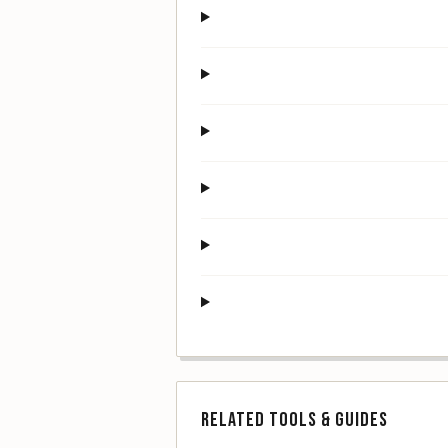
RELATED TOOLS & GUIDES