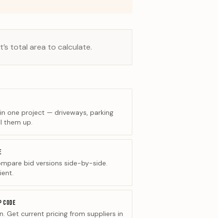
’s total area to calculate.
 in one project — driveways, parking
l them up.
E
ompare bid versions side-by-side.
ient.
P CODE
. Get current pricing from suppliers in