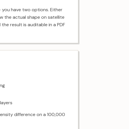
— you have two options. Either
w the actual shape on satellite
the result is auditable in a PDF
ing
 layers
³ density difference on a 100,000