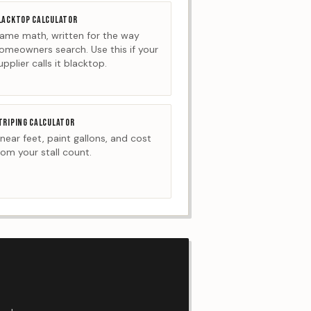
LACKTOP CALCULATOR
ame math, written for the way
omeowners search. Use this if your
upplier calls it blacktop.
TRIPING CALCULATOR
inear feet, paint gallons, and cost
rom your stall count.