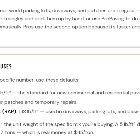
eal-world parking lots, driveways, and patches are irregular 
d triangles and add them up by hand, or use ProPaving to dra
atically. Pros use the second option because it’s faster and 
 USE?
specific number, use these defaults:
lb/ft³ — the standard for new commercial and residential pav
for patches and temporary repairs
 (RAP):
138 lb/ft³ — used in driveways, parking lots, and base
or the unit weight of the specific mix you’re buying. A 5 lb/ft
7 tons — which is real money at $115/ton.