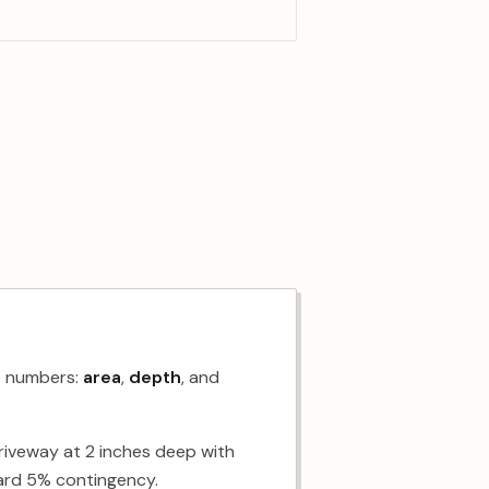
ee numbers:
area
,
depth
, and
driveway at 2 inches deep with
dard 5% contingency.