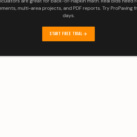
lculators are great for back-of-napkin math. Real bids need r
ments, multi-area projects, and PDF reports. Try ProPaving fr
days.
START FREE TRIAL