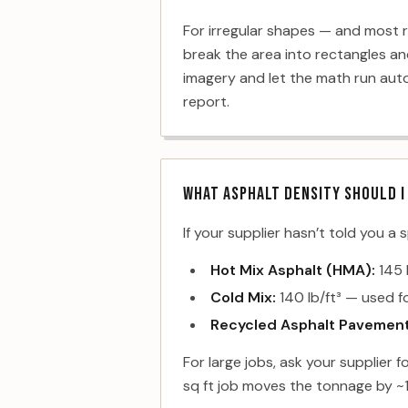
For irregular shapes — and most r
break the area into rectangles an
imagery and let the math run autom
report.
WHAT ASPHALT DENSITY SHOULD I
If your supplier hasn’t told you a 
Hot Mix Asphalt (HMA):
145 
Cold Mix:
140 lb/ft³ — used 
Recycled Asphalt Pavement
For large jobs, ask your supplier f
sq ft job moves the tonnage by ~1