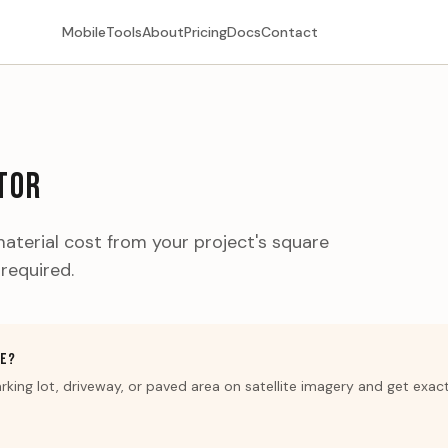
Mobile
Tools
About
Pricing
Docs
Contact
TOR
aterial cost from your project's square
 required.
GE?
rking lot, driveway, or paved area on satellite imagery and get exac