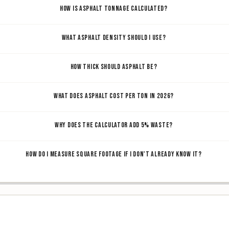
HOW IS ASPHALT TONNAGE CALCULATED?
WHAT ASPHALT DENSITY SHOULD I USE?
HOW THICK SHOULD ASPHALT BE?
WHAT DOES ASPHALT COST PER TON IN 2026?
WHY DOES THE CALCULATOR ADD 5% WASTE?
HOW DO I MEASURE SQUARE FOOTAGE IF I DON'T ALREADY KNOW IT?