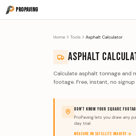
PROPAVING
Home
Tools
Asphalt Calculator
ASPHALT CALCULA
Calculate asphalt tonnage and m
footage. Free, instant, no signup
DON'T KNOW YOUR SQUARE FOOTA
ProPaving lets you draw any pa
day trial.
MEASURE ON SATELLITE IMAGERY