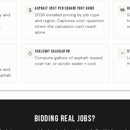
ASPHALT COST PER SQUARE FOOT GUIDE
B
ty and
2026 installed pricing by job type
S
and region. Captures cost-question
h
.
intent the calculator can't reach
s
alone.
SEALCOAT CALCULATOR
S
Compute gallons of asphalt-based,
L
coal-tar, or acrylic sealer + cost.
f
ge and
sphalt.
BIDDING REAL JOBS?