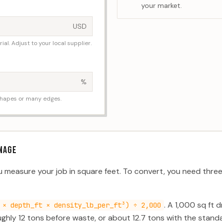
your market.
USD
al. Adjust to your local supplier.
%
shapes or many edges.
NAGE
ou measure your job in square feet. To convert, you need thr
. A 1,000 sq ft 
 × depth_ft × density_lb_per_ft³) ÷ 2,000
ghly 12 tons before waste, or about 12.7 tons with the stan