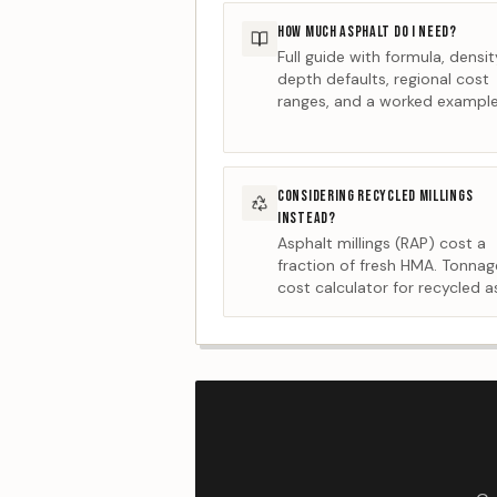
HOW MUCH ASPHALT DO I NEED?
Full guide with formula, densi
depth defaults, regional cost
ranges, and a worked example
CONSIDERING RECYCLED MILLINGS
INSTEAD?
Asphalt millings (RAP) cost a
fraction of fresh HMA. Tonna
cost calculator for recycled a