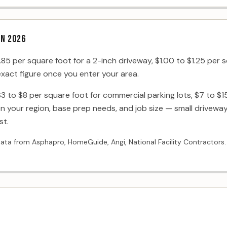
IN 2026
5 per square foot for a 2-inch driveway, $1.00 to $1.25 per s
 exact figure once you enter your area.
$3 to $8 per square foot for commercial parking lots, $7 to $15
 your region, base prep needs, and job size — small driveway
st.
data from Asphapro, HomeGuide, Angi, National Facility Contractors.