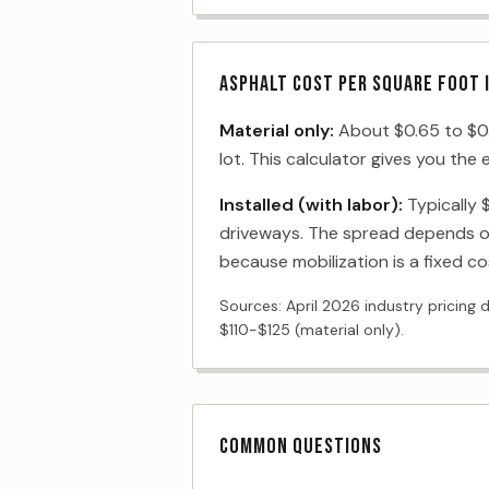
ASPHALT COST PER SQUARE FOOT 
Material only:
About $0.65 to $0.8
lot. This calculator gives you the
Installed (with labor):
Typically 
driveways. The spread depends on
because mobilization is a fixed co
Sources: April 2026 industry pricing 
$110-$125 (material only).
COMMON QUESTIONS