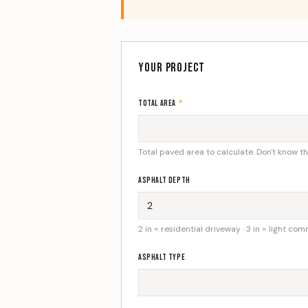
YOUR PROJECT
TOTAL AREA
*
Total paved area to calculate. Don't know t
ASPHALT DEPTH
2 in = residential driveway · 3 in = light com
ASPHALT TYPE