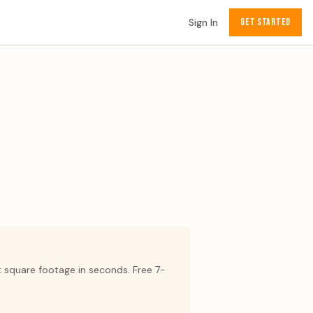
Sign In
GET STARTED
t square footage in seconds. Free 7-