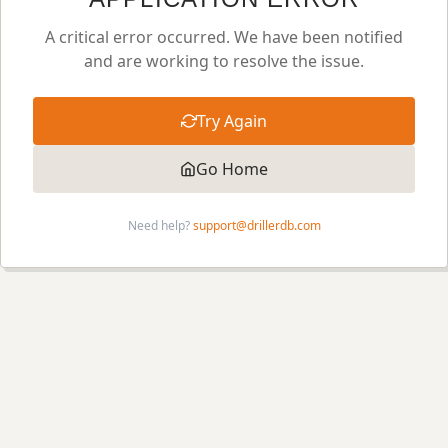
A critical error occurred. We have been notified
and are working to resolve the issue.
Try Again
Go Home
Need help?
support@drillerdb.com