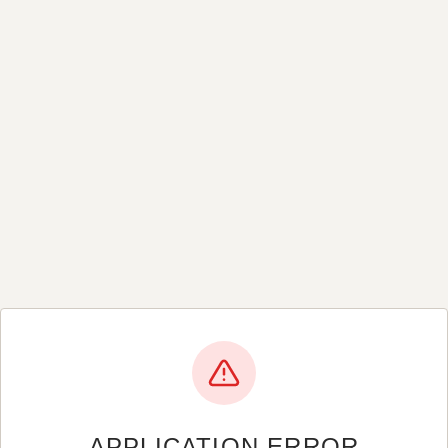
APPLICATION ERROR