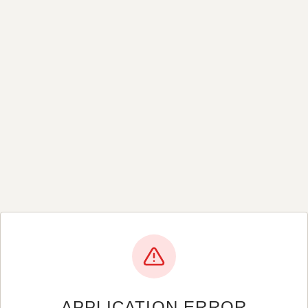
APPLICATION ERROR