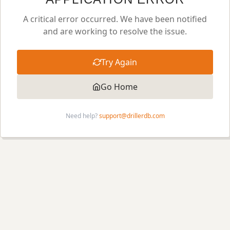
A critical error occurred. We have been notified
and are working to resolve the issue.
Try Again
Go Home
Need help?
support@drillerdb.com